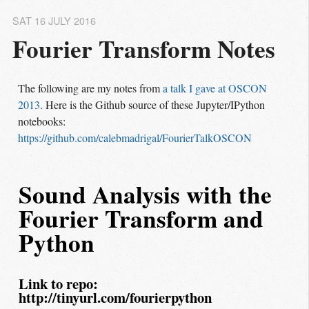
SAT 16 JULY 2016
Fourier Transform Notes
The following are my notes from
a talk I gave at OSCON 
2013
. Here is the Github source of these Jupyter/IPython
notebooks:
https://github.com/calebmadrigal/FourierTalkOSCON
Sound Analysis with the
Fourier Transform and
Python
Link to repo:
http://tinyurl.com/fourierpython