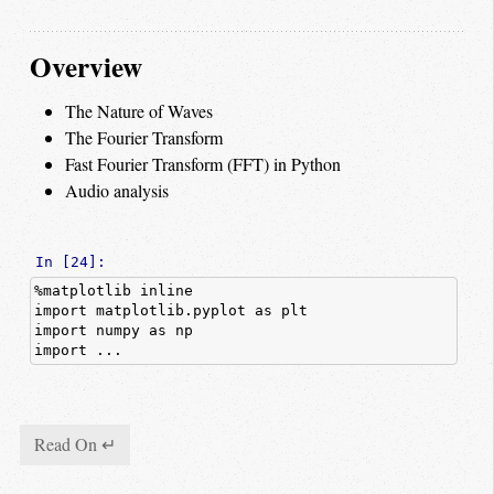
Overview
The Nature of Waves
The Fourier Transform
Fast Fourier Transform (FFT) in Python
Audio analysis
In [24]:
%
matplotlib
inline
import
matplotlib.pyplot
as
plt
import
numpy
as
np
import ...
Read On ↵