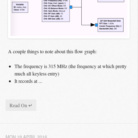
A couple things to note about this flow graph:
The frequency is 315 MHz (the frequency at which pretty
much all keyless entry)
It records at ...
Read On ↵
MON 18 APRIL 2016