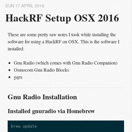
SUN 17 APRIL 2016
HackRF Setup OSX 2016
These are some pretty raw notes I took while installing the
software for using a HackRF on OSX. This is the software I
installed:
Gnu Radio (which comes with Gnu Radio Companion)
Osmocom Gnu Radio Blocks
gqrx
Gnu Radio Installation
Installed gnuradio via Homebrew
brew update
