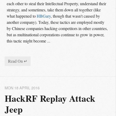
each other to steal their Intellectual Property, understand their
strategy, and sometimes, take them down all together (like
what happened to
HBGary
, though that wasn't caused by
another company). Today, these tactics are employed mostly
by Chinese companies hacking competitors in other countries,
but as multinational corporations continue to grow in power,
this tactic might become ...
Read On ↵
MON 18 APRIL 2016
HackRF Replay Attack 
Jeep