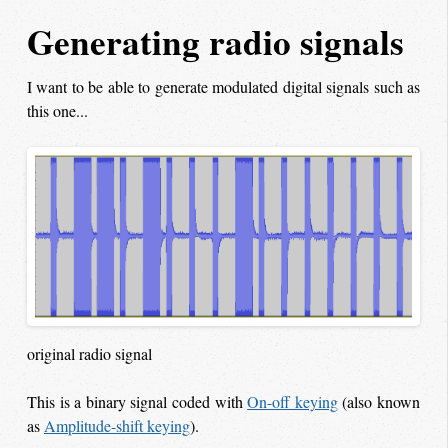
Generating radio signals
I want to be able to generate modulated digital signals such as
this one...
original radio signal
This is a binary signal coded with
On-off keying
(also known
as
Amplitude-shift keying
).