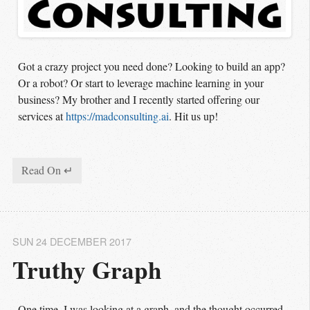
Got a crazy project you need done? Looking to build an app?
Or a robot? Or start to leverage machine learning in your
business? My brother and I recently started offering our
services at
https://madconsulting.ai
. Hit us up!
Read On ↵
SUN 24 DECEMBER 2017
Truthy Graph
One time, I was looking at a graph, and the thought occurred