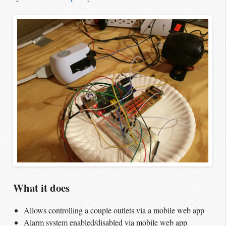
What it does
Allows controlling a couple outlets via a mobile web app
Alarm system enabled/disabled via mobile web app