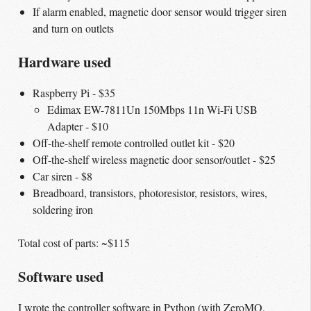
If alarm enabled, magnetic door sensor would trigger siren
and turn on outlets
Hardware used
Raspberry Pi - $35
Edimax EW-7811Un 150Mbps 11n Wi-Fi USB
Adapter - $10
Off-the-shelf remote controlled outlet kit - $20
Off-the-shelf wireless magnetic door sensor/outlet - $25
Car siren - $8
Breadboard, transistors, photoresistor, resistors, wires,
soldering iron
Total cost of parts: ~$115
Software used
I wrote the controller software in Python (with ZeroMQ,