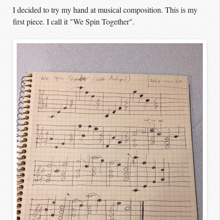
I decided to try my hand at musical composition. This is my
first piece. I call it "We Spin Together".