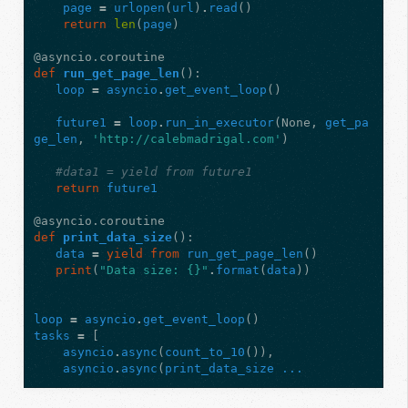
page
=
urlopen
(
url
)
.
read
()
return
len
(
page
)
@asyncio.coroutine
def
run_get_page_len
():
loop
=
asyncio
.
get_event_loop
()
future1
=
loop
.
run_in_executor
(
None
,
get_pa
ge_len
,
'http://calebmadrigal.com'
)
#data1 = yield from future1
return
future1
@asyncio.coroutine
def
print_data_size
():
data
=
yield from
run_get_page_len
()
print
(
"Data size: {}"
.
format
(
data
))
loop
=
asyncio
.
get_event_loop
()
tasks
=
[
asyncio
.
async
(
count_to_10
()),
asyncio
.
async
(
print_data_size ...