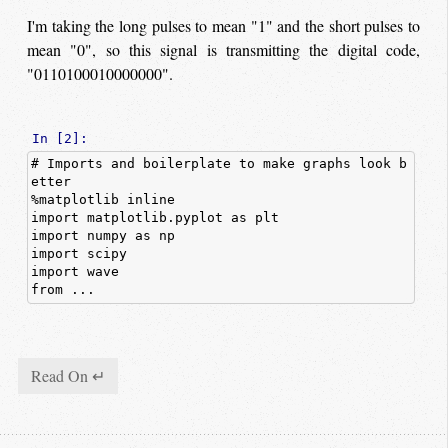
I'm taking the long pulses to mean "1" and the short pulses to
mean "0", so this signal is transmitting the digital code,
"0110100010000000".
In [2]:
# Imports and boilerplate to make graphs look b
etter
%
matplotlib
inline
import
matplotlib.pyplot
as
plt
import
numpy
as
np
import
scipy
import
wave
from ...
Read On ↵