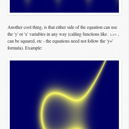
Another cool thing, is that either side of the equation can use
the 'y' or 'x' variables in any way (calling functions like
,
sin
can be squared, etc - the equations need not follow the 'y='
formula). Example: