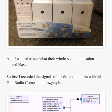
And I wanted to see what their wireless communication
looked like...
So first I recorded the signals of the different outlets with this
Gnu Radio Companion flowgraph: