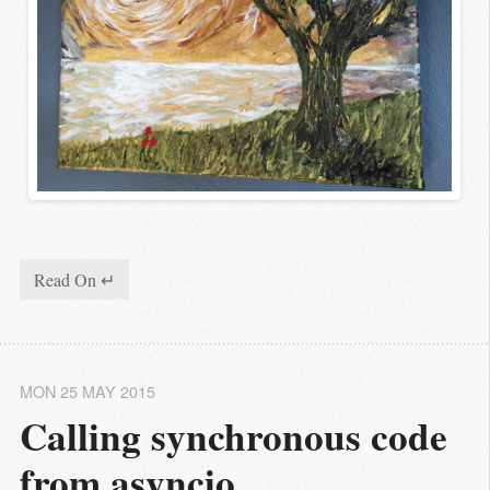
Read On ↵
MON 25 MAY 2015
Calling synchronous code 
from asyncio