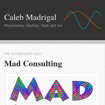
Caleb Madrigal
Programming, Hacking, Math, and Art
FRI 19 FEBRUARY 2021
Mad Consulting