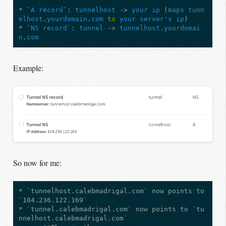
* `
A
record
`: 
tunnelhost
 -> 
your
ip
 (
maps
tunn
elhost
.
yourdomain
.
com
to
your
server's
ip
)

* `
NS
record
`: 
tunnel
 -> 
tunnelhost
.
yourdomai
n
.
com
Example:
So now for me:
* `tunnelhost.calebmadrigal.com` now points to 
`104.236.122.169`

* `tunnel.calebmadrigal.com` now points to `tu
nnelhost.calebmadrigal.com`
