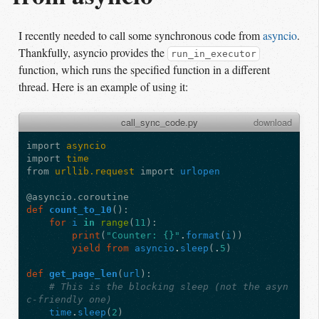
I recently needed to call some synchronous code from
asyncio
.
Thankfully, asyncio provides the
run_in_executor
function, which runs the specified function in a different
thread. Here is an example of using it:
call_sync_code.py
download
import
asyncio
import
time
from
urllib.request
import
urlopen
@asyncio.coroutine
def
count_to_10
():
for
i
in
range
(
11
):
print
(
"Counter: {}"
.
format
(
i
))
yield from
asyncio
.
sleep
(
.
5
)
def
get_page_len
(
url
):
# This is the blocking sleep (not the asyn
c-friendly one)
time
.
sleep
(
2
)