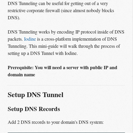
DNS Tunneling can be useful for getting out of a very
restrictive corporate firewall (since almost nobody blocks
DNS).
DNS Tunneling works by encoding IP protocol inside of DNS
packets.
Iodine
is a cross-platform implementation of DNS
Tunneling. This mini-guide will walk through the process of
setting up a DNS Tunnel with Iodine.
Prerequisite: You will need a server with public IP and
domain name
Setup DNS Tunnel
Setup DNS Records
Add 2 DNS records to your domain's DNS system: