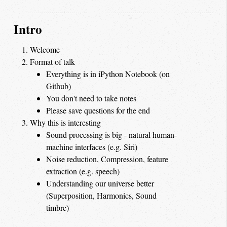
Intro
Welcome
Format of talk
Everything is in iPython Notebook (on
Github)
You don't need to take notes
Please save questions for the end
Why this is interesting
Sound processing is big - natural human-
machine interfaces (e.g. Siri)
Noise reduction, Compression, feature
extraction (e.g. speech)
Understanding our universe better
(Superposition, Harmonics, Sound
timbre)