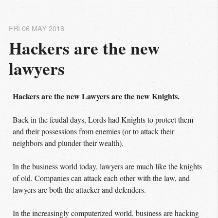
FRI 06 MAY 2016
Hackers are the new 
lawyers
Hackers are the new Lawyers are the new Knights.
Back in the feudal days, Lords had Knights to protect them
and their possessions from enemies (or to attack their
neighbors and plunder their wealth).
In the business world today, lawyers are much like the knights
of old. Companies can attack each other with the law, and
lawyers are both the attacker and defenders.
In the increasingly computerized world, business are hacking