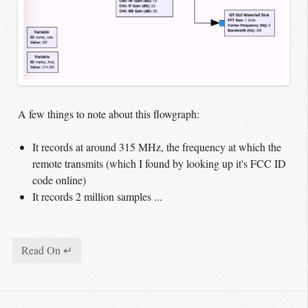
A few things to note about this flowgraph:
It records at around 315 MHz, the frequency at which the
remote transmits (which I found by looking up it's FCC ID
code online)
It records 2 million samples ...
Read On ↵