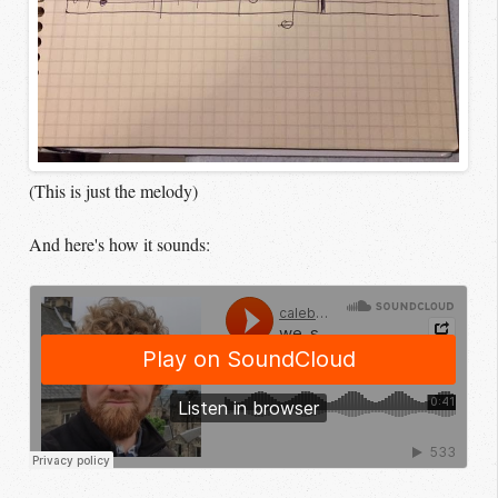
(This is just the melody)
And here's how it sounds: