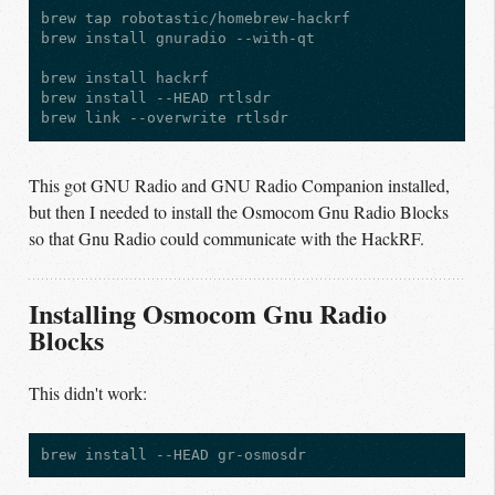
brew tap robotastic/homebrew-hackrf

brew install gnuradio --with-qt

brew install hackrf

brew install --HEAD rtlsdr

This got GNU Radio and GNU Radio Companion installed,
but then I needed to install the Osmocom Gnu Radio Blocks
so that Gnu Radio could communicate with the HackRF.
Installing Osmocom Gnu Radio
Blocks
This didn't work: