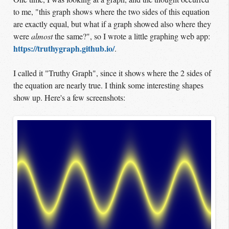
to me, "this graph shows where the two sides of this equation
are exactly equal, but what if a graph showed also where they
were
almost
the same?", so I wrote a little graphing web app:
https://truthygraph.github.io/
.
I called it "Truthy Graph", since it shows where the 2 sides of
the equation are nearly true. I think some interesting shapes
show up. Here's a few screenshots: