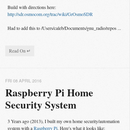
Build with directions here:
http://sdr.osmocom.org/trac/wiki/GrOsmoSDR
Had to add this to /Users/caleb/Documents/gnu_radio/repos ...
Read On ↵
FRI 08 APRIL 2016
Raspberry Pi Home 
Security System
3 Years ago (2013), I built my own home security/automation
system with a
Raspberry Pi
. Here's what it looks like: