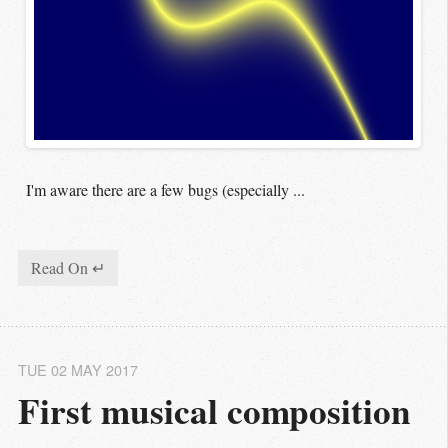
I'm aware there are a few bugs (especially ...
Read On ↵
TUE 02 MAY 2017
First musical composition