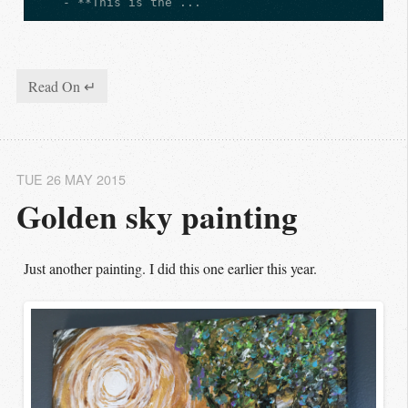
    - **This is the ...
Read On ↵
TUE 26 MAY 2015
Golden sky painting
Just another painting. I did this one earlier this year.