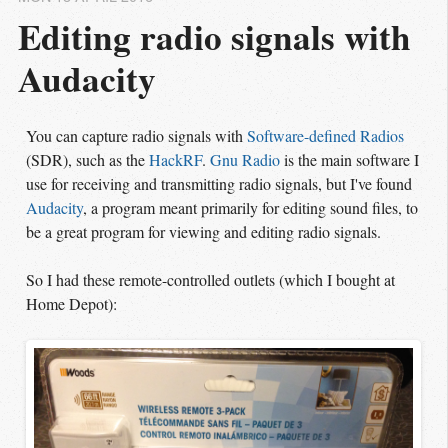
Editing radio signals with 
Audacity
You can capture radio signals with
Software-defined Radios
(SDR), such as the
HackRF
.
Gnu Radio
is the main software I
use for receiving and transmitting radio signals, but I've found
Audacity
, a program meant primarily for editing sound files, to
be a great program for viewing and editing radio signals.
So I had these remote-controlled outlets (which I bought at
Home Depot):