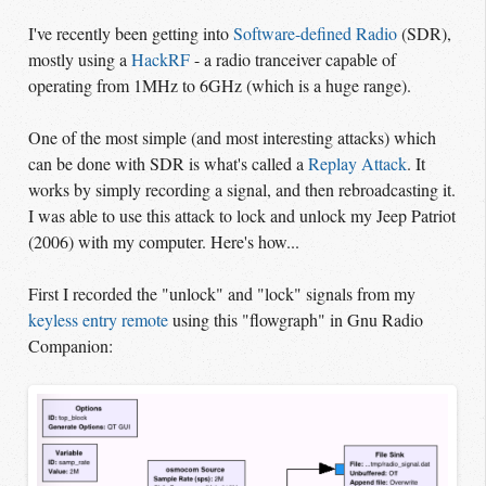
I've recently been getting into
Software-defined Radio
(SDR),
mostly using a
HackRF
- a radio tranceiver capable of
operating from 1MHz to 6GHz (which is a huge range).
One of the most simple (and most interesting attacks) which
can be done with SDR is what's called a
Replay Attack
. It
works by simply recording a signal, and then rebroadcasting it.
I was able to use this attack to lock and unlock my Jeep Patriot
(2006) with my computer. Here's how...
First I recorded the "unlock" and "lock" signals from my
keyless entry remote
using this "flowgraph" in Gnu Radio
Companion: