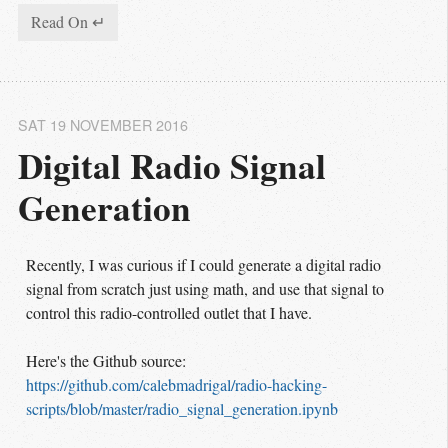
Read On ↵
SAT 19 NOVEMBER 2016
Digital Radio Signal 
Generation
Recently, I was curious if I could generate a digital radio
signal from scratch just using math, and use that signal to
control this radio-controlled outlet that I have.
Here's the Github source:
https://github.com/calebmadrigal/radio-hacking-
scripts/blob/master/radio_signal_generation.ipynb