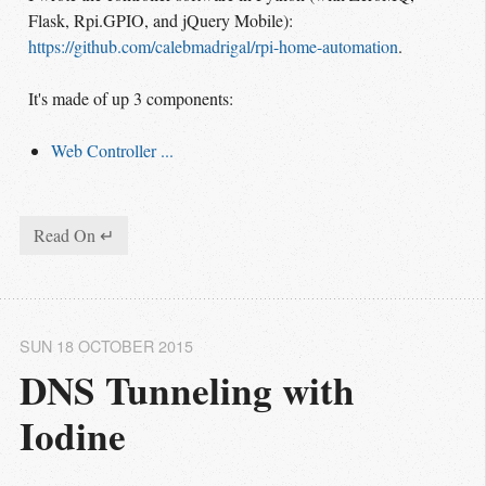
Flask, Rpi.GPIO, and jQuery Mobile):
https://github.com/calebmadrigal/rpi-home-automation
.
It's made of up 3 components:
Web Controller ...
Read On ↵
SUN 18 OCTOBER 2015
DNS Tunneling with 
Iodine